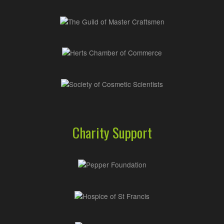
Charity Support