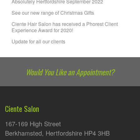
Absolutely Hertfordshire September 2022
See our new range of Christmas Gifts
Ciente Hair Salon has received a Phorest Client
Experience Award for 2020!
Update for all our clients
Would You Like an Appointment?
Ciente Salon
167-169 High Street
Berkhamsted, Hertfordshire HP4 3HB