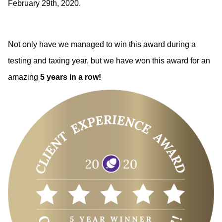
February 29th, 2020. 
Not only have we managed to win this award during a 
testing and taxing year, but we have won this award for an 
amazing 
5 years in a row!