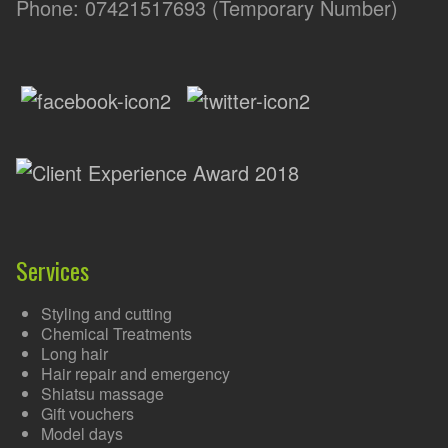
Phone: 07421517693 (Temporary Number)
Services
Styling and cutting
Chemical Treatments
Long hair
Hair repair and emergency
Shiatsu massage
Gift vouchers
Model days