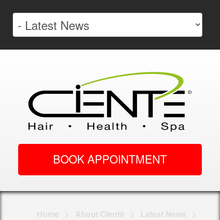
BOOK APPOINTMENT
Home
>
About Cienté
>
Latest News
>