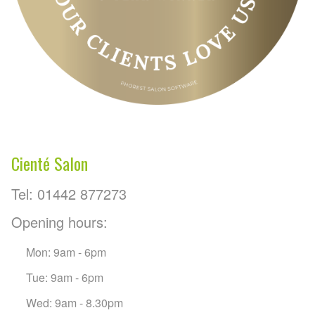
Cienté Salon
Tel: 01442 877273
Opening hours:
Mon: 9am - 6pm
Tue: 9am - 6pm
Wed: 9am - 8.30pm