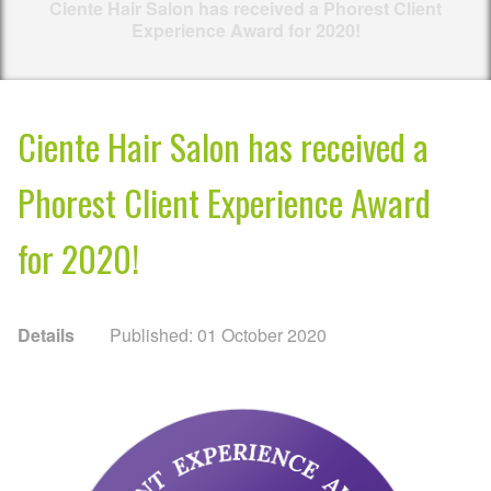
Ciente Hair Salon has received a Phorest Client
Experience Award for 2020!
Ciente Hair Salon has received a
Phorest Client Experience Award
for 2020!
Details
Published: 01 October 2020