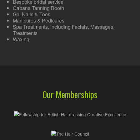
Bespoke bridal service
Cabana Tanning Booth
Gel Nails & Toes
Manicures & Pedicures
Spa Treatments, including Facials, Massages,
Treatments
Waxing
Our Memberships