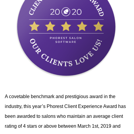
A covetable benchmark and prestigious award in the 
industry, this year’s Phorest Client Experience Award has 
been awarded to salons who maintain an average client 
rating of 4 stars or above between March 1st, 2019 and 