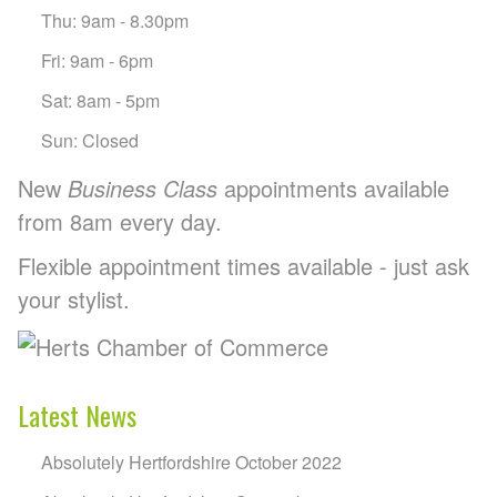
Thu: 9am - 8.30pm
Fri: 9am - 6pm
Sat: 8am - 5pm
Sun: Closed
New
Business Class
appointments available
from 8am every day.
Flexible appointment times available - just ask
your stylist.
Latest News
Absolutely Hertfordshire October 2022