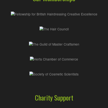
Charity Support