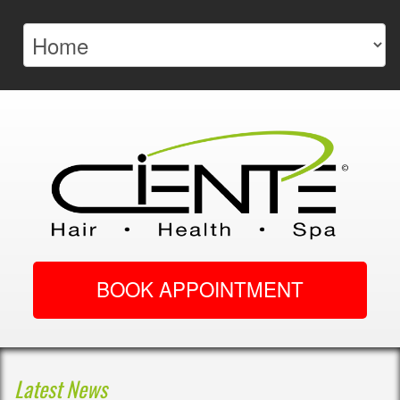
BOOK APPOINTMENT
Latest News