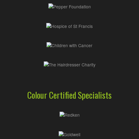
Colour Certified Specialists