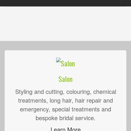
Salon
Styling and cutting, colouring, chemical
treatments, long hair, hair repair and
emergency, special treatments and
bespoke bridal service.
Learn More