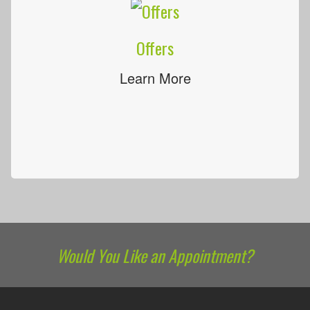
Offers
Learn More
Would You Like an Appointment?