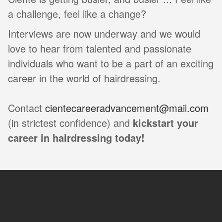
a challenge, feel like a change?
Interviews are now underway and we would
love to hear from talented and passionate
individuals who want to be a part of an exciting
career in the world of hairdressing.
Contact
cientecareeradvancement@mail.com
(in strictest confidence) and
kickstart your
career in hairdressing today!