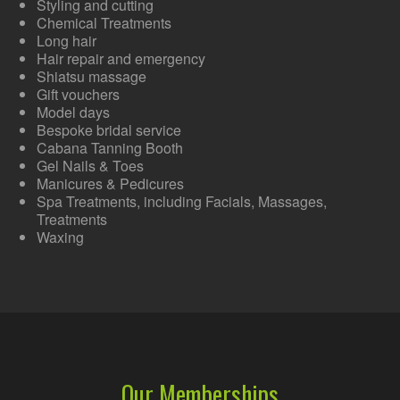
Styling and cutting
Chemical Treatments
Long hair
Hair repair and emergency
Shiatsu massage
Gift vouchers
Model days
Bespoke bridal service
Cabana Tanning Booth
Gel Nails & Toes
Manicures & Pedicures
Spa Treatments, including Facials, Massages,
Treatments
Waxing
Our Memberships