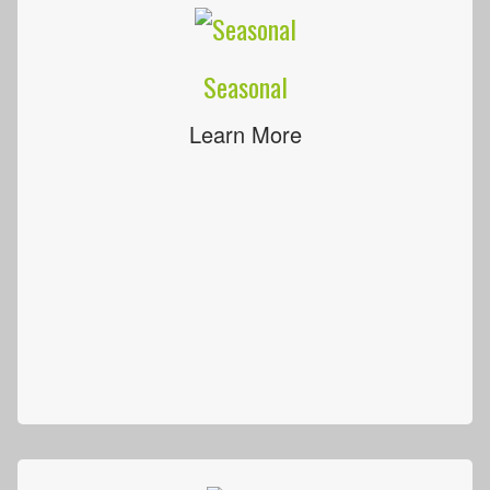
Seasonal
Learn More