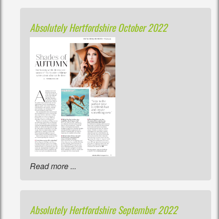
Absolutely Hertfordshire October 2022
Read more ...
Absolutely Hertfordshire September 2022