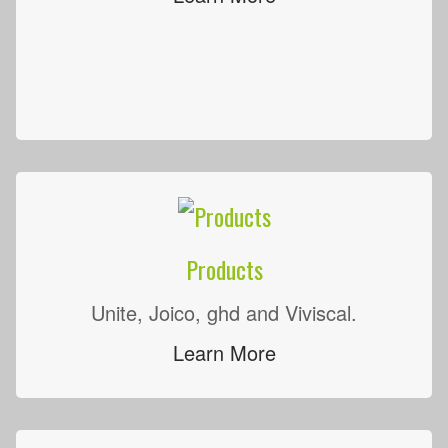
Products
Unite, Joico, ghd and Viviscal.
Learn More