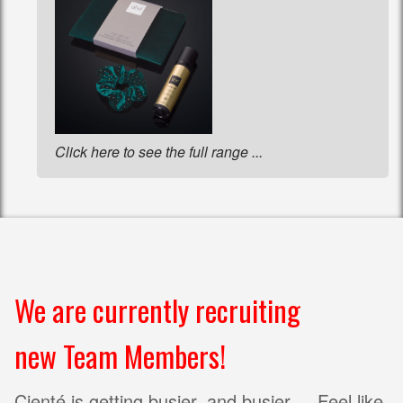
Click here to see the full range ...
We are currently recruiting
new Team Members!
Cienté is getting busier, and busier ... Feel like