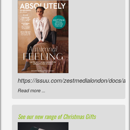
https://issuu.com/zestmedialondon/docs/a
Read more ...
See our new range of Christmas Gifts