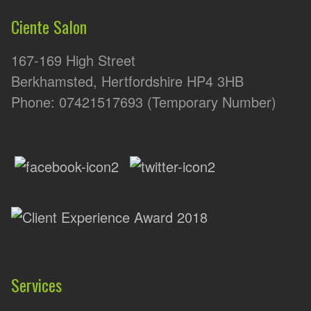
Ciente Salon
167-169 High Street
Berkhamsted, Hertfordshire HP4 3HB
Phone: 07421517693 (Temporary Number)
Services