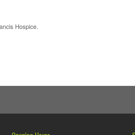
rancis Hospice.
Opening Hours