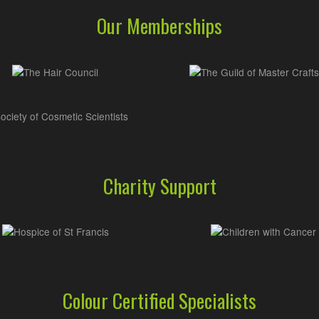
Our Memberships
Charity Support
Colour Certified Specialists