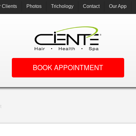
 Clients
Photos
Trichology
Contact
Our App
BOOK APPOINTMENT
t