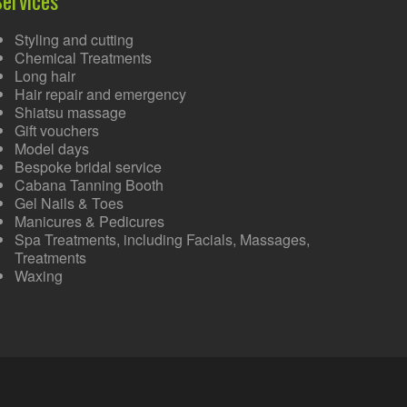
Styling and cutting
Chemical Treatments
Long hair
Hair repair and emergency
Shiatsu massage
Gift vouchers
Model days
Bespoke bridal service
Cabana Tanning Booth
Gel Nails & Toes
Manicures & Pedicures
Spa Treatments, including Facials, Massages,
Treatments
Waxing