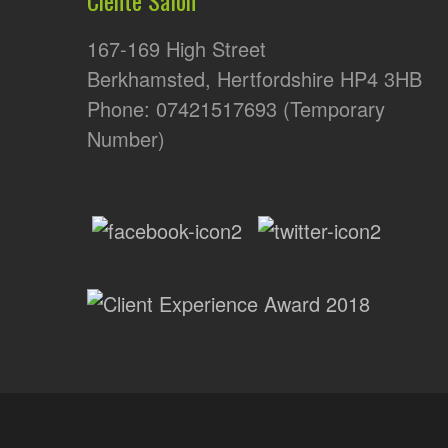
167-169 High Street
Berkhamsted, Hertfordshire HP4 3HB
Phone: 07421517693 (Temporary
Number)