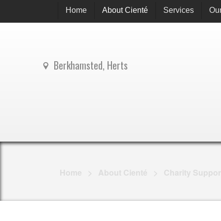
Home
About Cienté
Services
Our
Berkhamsted, Herts
Home
>
About Cienté
>
Charity Suppor