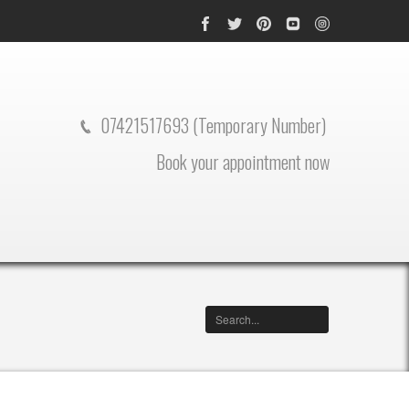
07421517693 (Temporary Number)
Book your appointment now