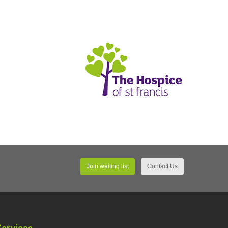
Join waiting list
Contact Us
Services