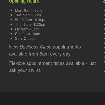
Mon: 9am - 6pm
Tue: 9am - 6pm
Wed: 9am - 8.30pm
Thu: 9am - 8.30pm
Fri: 9am - 6pm
Sat: 9am - 5pm
Sun: Closed
New
Business Class
appointments
available from 8am every day.
Flexible appointment times available - just
ask your stylist.