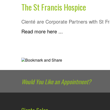
The St Francis Hospice
Cienté are Corporate Partners with St F
Read more here ...
Would You Like an Appointment?
Ciente Salon