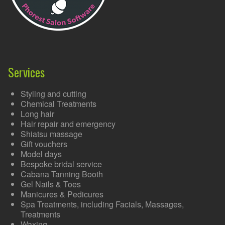
Services
Styling and cutting
Chemical Treatments
Long hair
Hair repair and emergency
Shiatsu massage
Gift vouchers
Model days
Bespoke bridal service
Cabana Tanning Booth
Gel Nails & Toes
Manicures & Pedicures
Spa Treatments, including Facials, Massages,
Treatments
Waxing