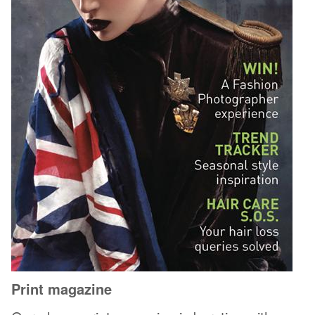
Print magazine