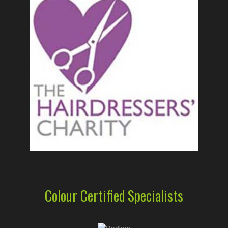
Colour Certified Specialists