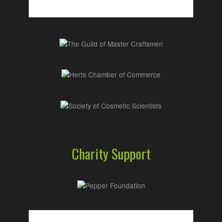
Charity Support