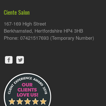
Ciente Salon
167-169 High Street
Berkhamsted, Hertfordshire HP4 3HB
Phone: 07421517693 (Temporary Number)