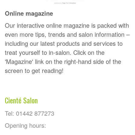
Online magazine
Our interactive online magazine is packed with
even more tips, trends and salon information –
including our latest products and services to
treat yourself to in-salon. Click on the
'Magazine' link on the right-hand side of the
screen to get reading!
Cienté Salon
Tel: 01442 877273
Opening hours: