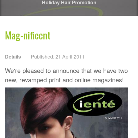
Holiday Hair Promotion
Mag-nificent
Details
Published: 21 April 2011
We're pleased to announce that we have two
new, revamped print and online magazines!