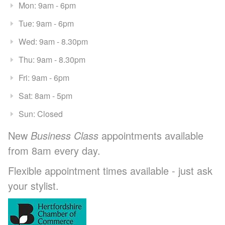
Mon: 9am - 6pm
Tue: 9am - 6pm
Wed: 9am - 8.30pm
Thu: 9am - 8.30pm
Fri: 9am - 6pm
Sat: 8am - 5pm
Sun: Closed
New
Business Class
appointments available
from 8am every day.
Flexible appointment times available - just ask
your stylist.