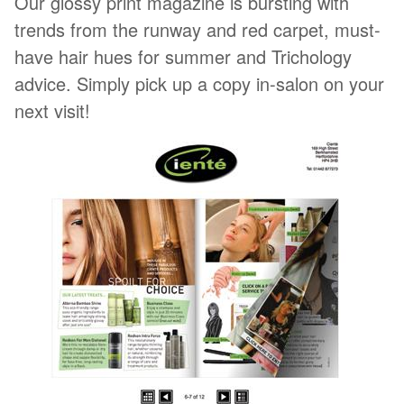
Our glossy print magazine is bursting with
trends from the runway and red carpet, must-
have hair hues for summer and Trichology
advice. Simply pick up a copy in-salon on your
next visit!