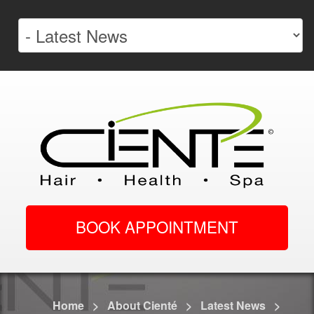
BOOK APPOINTMENT
Home
>
About Cienté
>
Latest News
>