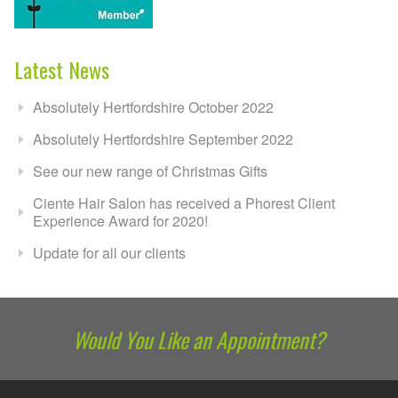
Latest News
Absolutely Hertfordshire October 2022
Absolutely Hertfordshire September 2022
See our new range of Christmas Gifts
Ciente Hair Salon has received a Phorest Client
Experience Award for 2020!
Update for all our clients
Would You Like an Appointment?