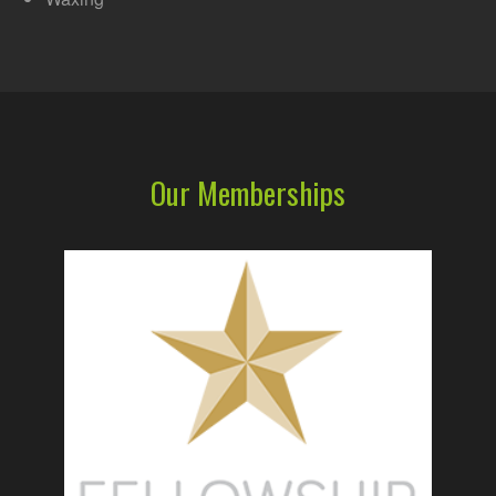
Our Memberships