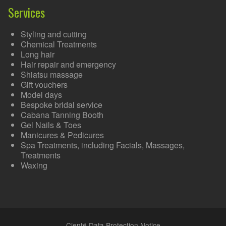
Services
Styling and cutting
Chemical Treatments
Long hair
Hair repair and emergency
Shiatsu massage
Gift vouchers
Model days
Bespoke bridal service
Cabana Tanning Booth
Gel Nails & Toes
Manicures & Pedicures
Spa Treatments, including Facials, Massages,
Treatments
Waxing
Cienté Data Protection Notice