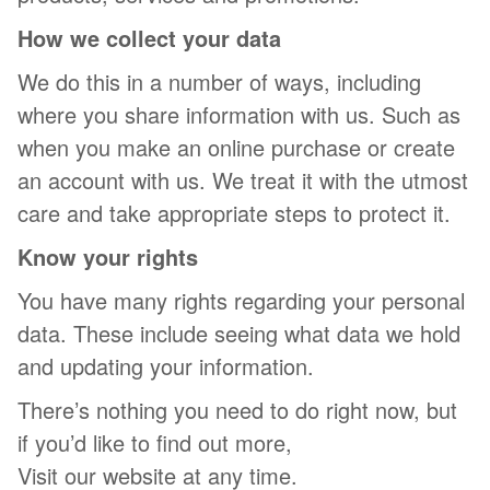
How we collect your data
We do this in a number of ways, including
where you share information with us. Such as
when you make an online purchase or create
an account with us. We treat it with the utmost
care and take appropriate steps to protect it.
Know your rights
You have many rights regarding your personal
data. These include seeing what data we hold
and updating your information.
There’s nothing you need to do right now, but
if you’d like to find out more,
Visit our website at any time.