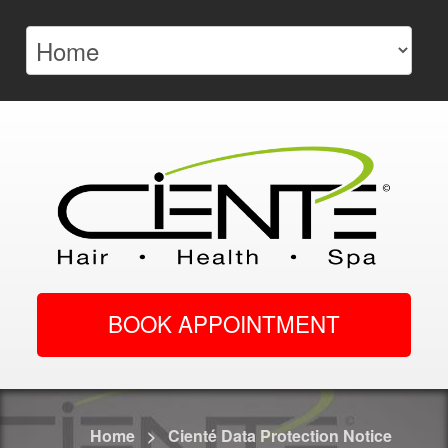
BOOK APPOINTMENT
Home
>
Cienté Data Protection Notice