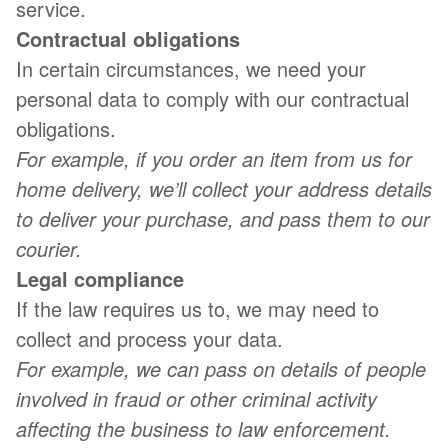
service.
Contractual obligations
In certain circumstances, we need your
personal data to comply with our contractual
obligations.
For example, if you order an item from us for
home delivery, we’ll collect your address details
to deliver your purchase, and pass them to our
courier.
Legal compliance
If the law requires us to, we may need to
collect and process your data.
For example, we can pass on details of people
involved in fraud or other criminal activity
affecting the business to law enforcement.