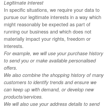
Legitimate interest
In specific situations, we require your data to
pursue our legitimate interests in a way which
might reasonably be expected as part of
running our business and which does not
materially impact your rights, freedom or
interests.
For example, we will use your purchase history
to send you or make available personalised
offers.
We also combine the shopping history of many
customers to identify trends and ensure we
can keep up with demand, or develop new
products/services.
We will also use your address details to send