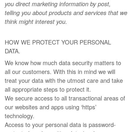
you direct marketing information by post,
telling you about products and services that we
think might interest you.
HOW WE PROTECT YOUR PERSONAL
DATA.
We know how much data security matters to
all our customers. With this in mind we will
treat your data with the utmost care and take
all appropriate steps to protect it.
We secure access to all transactional areas of
our websites and apps using ‘https’
technology.
Access to your personal data is password-