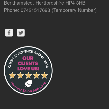
Berkhamsted, Hertfordshire HP4 3HB
Phone: 07421517693 (Temporary Number)