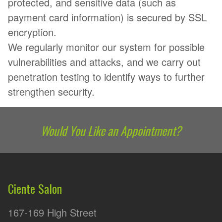
protected, and sensitive data (such as
payment card information) is secured by SSL
encryption.
We regularly monitor our system for possible
vulnerabilities and attacks, and we carry out
penetration testing to identify ways to further
strengthen security.
Would You Like an Appointment?
Ciente Salon
167-169 High Street