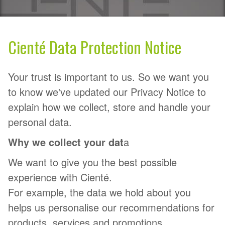
Cienté Data Protection Notice
Your trust is important to us. So we want you
to know we've updated our Privacy Notice to
explain how we collect, store and handle your
personal data.
Why we collect your dat
a
We want to give you the best possible
experience with Cienté.
For example, the data we hold about you
helps us personalise our recommendations for
products, services and promotions.