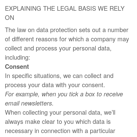
EXPLAINING THE LEGAL BASIS WE RELY
ON
The law on data protection sets out a number
of different reasons for which a company may
collect and process your personal data,
including:
Consent
In specific situations, we can collect and
process your data with your consent.
For example, when you tick a box to receive
email newsletters.
When collecting your personal data, we’ll
always make clear to you which data is
necessary in connection with a particular